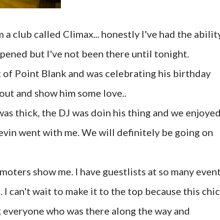
 club called Climax... honestly I've had the abilit
opened but I've not been there until tonight.
t of Point Blank and was celebrating his birthday
out and show him some love..
was thick, the DJ was doin his thing and we enjoye
evin went with me. We will definitely be going on
omoters show me. I have guestlists at so many even
 can't wait to make it to the top because this chic
g everyone who was there along the way and