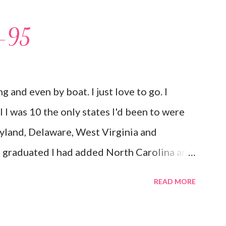
I-95
ing and even by boat. I just love to go. I
til I was 10 the only states I'd been to were
yland, Delaware, West Virginia and
d graduated I had added North Carolina and
 but my first time here was in 2002 and at 38
READ MORE
 South Carolina, Georgia, Texas, New York
to the list as well as The Bahamas