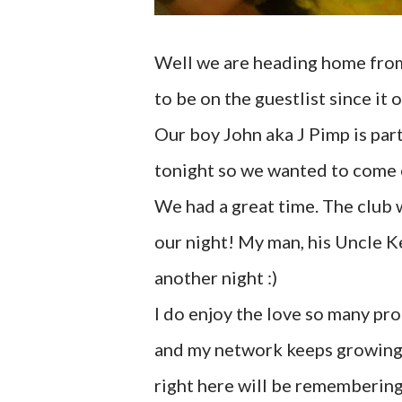
Well we are heading home from a
to be on the guestlist since it 
Our boy John aka J Pimp is par
tonight so we wanted to come 
We had a great time. The club 
our night! My man, his Uncle K
another night :)
I do enjoy the love so many pr
and my network keeps growing. I
right here will be rememberin