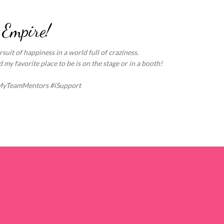
Skip to main content
 Empire!
suit of happiness in a world full of craziness.
my favorite place to be is on the stage or in a booth!
MyTeamMentors #iSupport