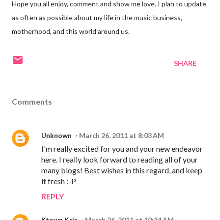
Hope you all enjoy, comment and show me love. I plan to update
as often as possible about my life in the music business,
motherhood, and this world around us.
SHARE
Comments
Unknown
March 26, 2011 at 8:03 AM
I'm really excited for you and your new endeavor
here. I really look forward to reading all of your
many blogs! Best wishes in this regard, and keep
it fresh :-P
REPLY
Ktown Kris
March 26, 2011 at 10:34 AM