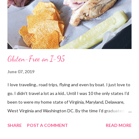
Gluten-Free on I-95
June 07, 2019
I love traveling.. road trips, flying and even by boat. I just love to
go. I didn't travel a lot as a kid.. Until I was 10 the only states I'd
been to were my home state of Virginia, Maryland, Delaware,
West Virginia and Washington DC. By the time I'd graduated I
had added North Carolina and Kentucky. I live in Florida now but
SHARE
POST A COMMENT
READ MORE
my first time here was in 2002 and at 38 years of age I have only
added South Carolina, Georgia, Texas, New York (airport only)