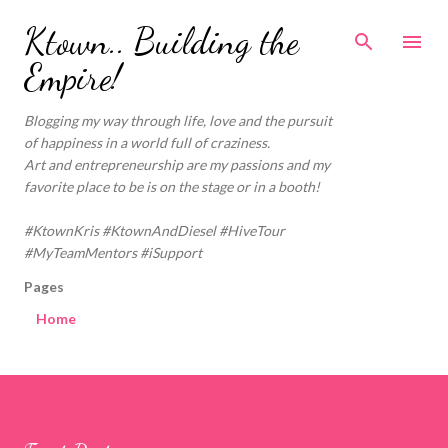
Skip to main content
Ktown.. Building the
Empire!
Blogging my way through life, love and the pursuit
of happiness in a world full of craziness.
Art and entrepreneurship are my passions and my
favorite place to be is on the stage or in a booth!
#KtownKris #KtownAndDiesel #HiveTour
#MyTeamMentors #iSupport
Pages
Home