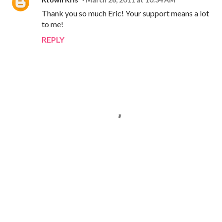
Thank you so much Eric! Your support means a lot
to me!
REPLY
P
o
s
t