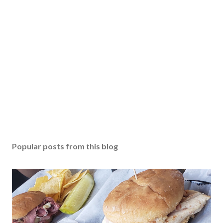
Popular posts from this blog