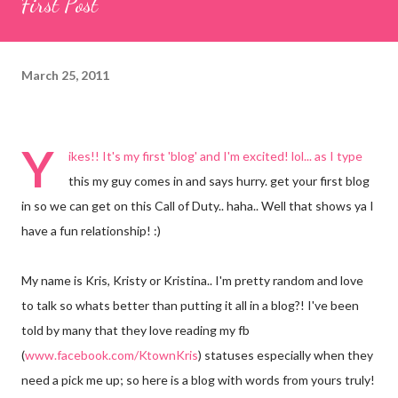
First Post
March 25, 2011
Y
ikes!! It's my first 'blog' and I'm excited! lol... as I type
this my guy comes in and says hurry. get your first blog
in so we can get on this Call of Duty.. haha.. Well that shows ya I
have a fun relationship! :)
My name is Kris, Kristy or Kristina.. I'm pretty random and love
to talk so whats better than putting it all in a blog?! I've been
told by many that they love reading my fb
(
www.facebook.com/KtownKris
) statuses especially when they
need a pick me up; so here is a blog with words from yours truly!