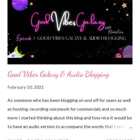
whatever their mommy or daddy does, others reply doctor or
fireman, some just don't know. We are told we can do anything!
We can concure the world if we work hard, pay attention and
try.. then real world hits... you gradute school and have more bills
than zeros on your check, you get pregnant, or hurt yourself and
lose a s...
Good Vibes Galaxy & Audio Blogging
February 10, 2021
As someone who has been blogging on and off for years as well
as hosting, recording voicework for commercials and so much
more I started thinking about this blog and how nice it would be
to have an audio version to accompany the words that I write. I
love to write but I also love to talk and I know not everyone has