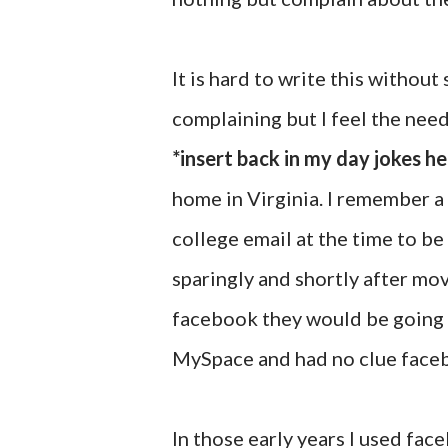
It is hard to write this withou
complaining but I feel the need 
*insert back in my day jokes he
home in Virginia. I remember a 
college email at the time to be 
sparingly and shortly after mov
facebook they would be going p
MySpace and had no clue faceb
In those early years I used fa