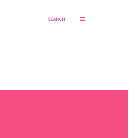
SEARCH