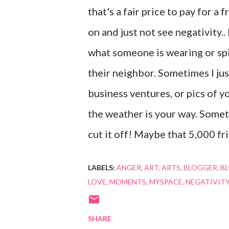
that's a fair price to pay for a
on and just not see negativity.
what someone is wearing or spi
their neighbor. Sometimes I ju
business ventures, or pics of y
the weather is your way. Somet
cut it off! Maybe that 5,000 frie
LABELS:
ANGER
ART
ARTS
BLOGGER
B
LOVE
MOMENTS
MYSPACE
NEGATIVIT
SHARE