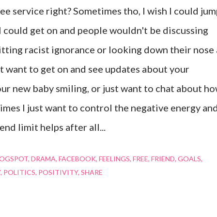
 free service right? Sometimes tho, I wish I could ju
. I could get on and people wouldn't be discussing
tting racist ignorance or looking down their nose 
st want to get on and see updates about your
our new baby smiling, or just want to chat about h
imes I just want to control the negative energy an
nd limit helps after all...
LOGSPOT
DRAMA
FACEBOOK
FEELINGS
FREE
FRIEND
GOALS
Y
POLITICS
POSITIVITY
SHARE