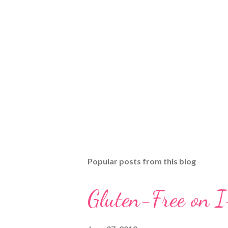
Popular posts from this blog
Gluten-Free on 