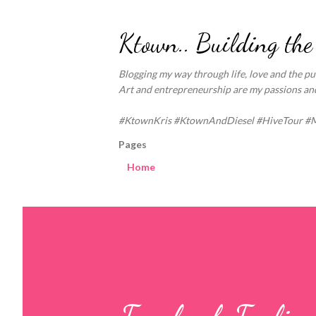
Ktown.. Building the
Blogging my way through life, love and the pur
Art and entrepreneurship are my passions and 
#KtownKris #KtownAndDiesel #HiveTour #
Pages
Home