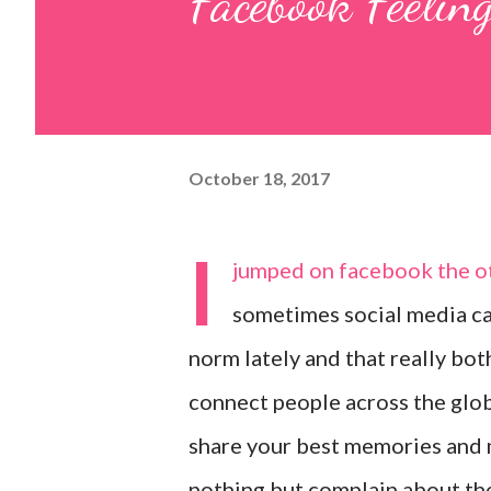
Facebook Feelin
October 18, 2017
I
jumped on facebook the oth
sometimes social media can
norm lately and that really bo
connect people across the globe
share your best memories and m
nothing but complain about the