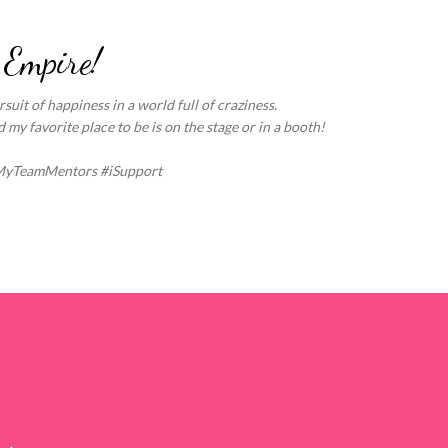
Skip to main content
 Empire!
suit of happiness in a world full of craziness.
my favorite place to be is on the stage or in a booth!
MyTeamMentors #iSupport