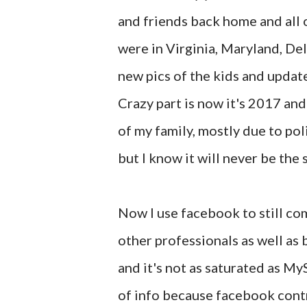
and friends back home and all ov
were in Virginia, Maryland, De
new pics of the kids and update
Crazy part is now it's 2017 an
of my family, mostly due to po
but I know it will never be the
Now I use facebook to still co
other professionals as well as b
and it's not as saturated as MyS
of info because facebook contr