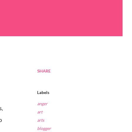
SHARE
Labels
anger
s,
art
o
arts
blogger