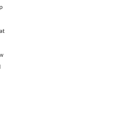
mp
at
ow
d