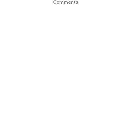
Comments