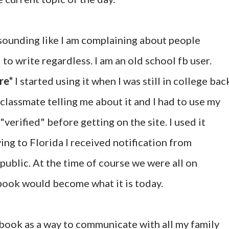
t sounding like I am complaining about people
to write regardless. I am an old school fb user.
re*
I started using it when I was still in college bac
classmate telling me about it and I had to use my
"verified" before getting on the site. I used it
ing to Florida I received notification from
ublic. At the time of course we were all on
ook would become what it is today.
cebook as a way to communicate with all my family