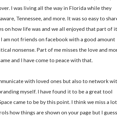
er. I was living all the way in Florida while they
laware, Tennessee, and more. It was so easy to shar
s on how life was and we all enjoyed that part of it
d I am not friends on facebook with a good amount
litical nonsense. Part of me misses the love and mo
 same and I have come to peace with that.
mmunicate with loved ones but also to network wi
randing myself. I have found it to be a great tool
pace came to be by this point. I think we miss a lot
ols how things are shown on your page but I gues