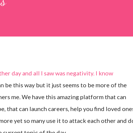
gs
er day and all I saw was negativity. I know
 be this way but it just seems to be more of the
thers me. We have this amazing platform that can
, that can launch careers, help you find loved one
ore yet so many use it to attack each other and d
 current topic of the day.