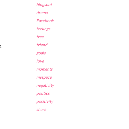
blogspot
drama
Facebook
feelings
free
k
friend
goals
love
moments
myspace
negativity
politics
positivity
share