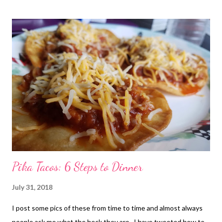
s
t
s
Pika Tacos: 6 Steps to Dinner
July 31, 2018
I post some pics of these from time to time and almost always
people ask me what the heck they are.. I have tweeted how to