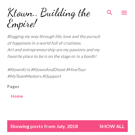
Skip to main content
Ktown.. Building the
Empire!
Blogging my way through life, love and the pursuit
of happiness in a world full of craziness.
Art and entrepreneurship are my passions and my
favorite place to be is on the stage or in a booth!
#KtownKris #KtownAndDiesel #HiveTour
#MyTeamMentors #iSupport
Pages
Home
P
Showing posts from July, 2018
SHOW ALL
o