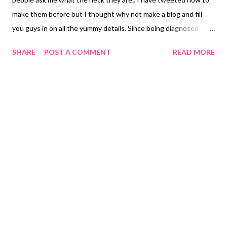
make them before but I thought why not make a blog and fill
you guys in on all the yummy details. Since being diagnosed
allergic to gluten in October 2017 I have found it VERY hard to
SHARE
POST A COMMENT
READ MORE
eat. Yes just simply eat. Gluten is in EVERYTHING! So from time
to time I'll share some fun recipes you can make from home that
are super safe because I break out in hives with even the tiniest
amount of cross-contamination and I want to help anyone out
there struggling with the same! This is called Pika Tacos
because a friend of mine named Pika used to make something
similar after making spaghetti. She'd make a HUGE pot of sauce
and when all the noodles ran out she would make tacos with the
leftover sauce. I have not found a safe spaghetti noodle I like
yet and I love these so I just skip the whole making spaghetti
part, my kids and hubby don't even mind, and go strai...