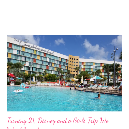
Turning 21, Disney and a Girls Trip We