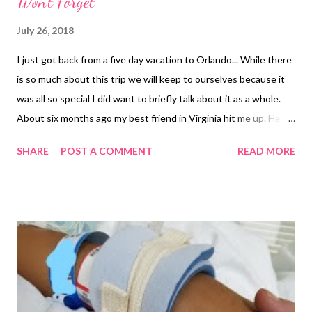
Won't Forget
July 26, 2018
I just got back from a five day vacation to Orlando... While there
is so much about this trip we will keep to ourselves because it
was all so special I did want to briefly talk about it as a whole.
About six months ago my best friend in Virginia hit me up. Her
oldest daughter was turning 21 in July and she really wanted to
SHARE
POST A COMMENT
READ MORE
do something special for her. My oldest had just turned 21, who
also happens to be her Goddaughter, and our girls had known
each other since birth as we were there for the birth of each
other's firstborns. Her idea was to come down to Orlando, stay
at a nice resort or hotel and have the four of us hang out a few
days at the pool, maybe a bar or two and hit up an amusement
park. This sounded amazing and it was before the car accident
my youngest was in, as well as a few other things to recently hit