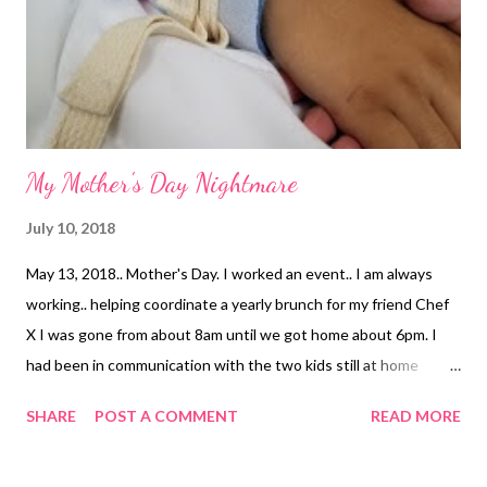
our family. When the accident happened she asked me if we
should cancel. I asked her please not to, I knew by the time it
came around I was really going to need a f...
My Mother's Day Nightmare
July 10, 2018
May 13, 2018.. Mother's Day. I worked an event.. I am always
working.. helping coordinate a yearly brunch for my friend Chef
X I was gone from about 8am until we got home about 6pm. I
had been in communication with the two kids still at home
throughout the day. They are 14 and 15.. generally mature and
SHARE
POST A COMMENT
READ MORE
great at keeping in touch with me. Until 7pm that evening. Then
2 and a half hours went by where we had absolutely no idea
where my daughter was. 14 years old and it was all silence. More