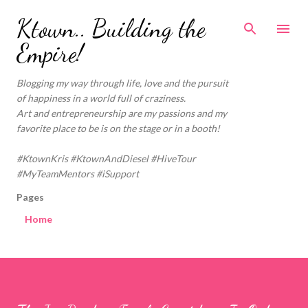
Skip to main content
Ktown.. Building the
Empire!
Blogging my way through life, love and the pursuit
of happiness in a world full of craziness.
Art and entrepreneurship are my passions and my
favorite place to be is on the stage or in a booth!
#KtownKris #KtownAndDiesel #HiveTour
#MyTeamMentors #iSupport
Pages
Home