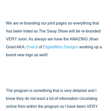
We are re-branding our joint pages so everything that 
has been listed as The Sway Show will be re-branded 
VERY soon. As always we have the AMAZING Jihan 
Grant AKA: 
EnerJi
 of 
DigitalMiss Designs
 working up a 
brand new logo as well!
The program is something that is very detailed and I 
know they do not want a lot of information circulating 
online from within the program so I have been VERY 