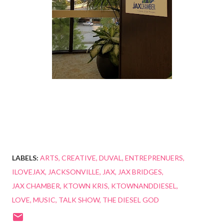
LABELS:
ARTS
CREATIVE
DUVAL
ENTREPRENUERS
ILOVEJAX
JACKSONVILLE
JAX
JAX BRIDGES
JAX CHAMBER
KTOWN KRIS
KTOWNANDDIESEL
LOVE
MUSIC
TALK SHOW
THE DIESEL GOD