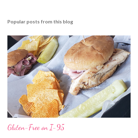
Popular posts from this blog
Gluten-Free on I-95