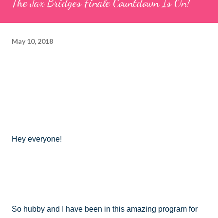
The Jax Bridges Finale Countdown Is On!
May 10, 2018
Hey everyone!
So hubby and I have been in this amazing program for 