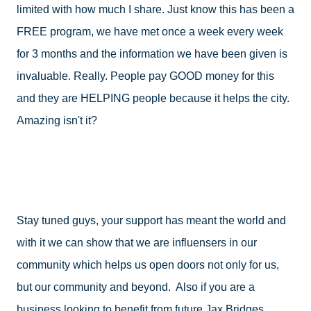
limited with how much I share. Just know this has been a 
FREE program, we have met once a week every week 
for 3 months and the information we have been given is 
invaluable. Really. People pay GOOD money for this 
and they are HELPING people because it helps the city. 
Amazing isn't it?
Stay tuned guys, your support has meant the world and 
with it we can show that we are influensers in our 
community which helps us open doors not only for us, 
but our community and beyond.  Also if you are a 
business looking to benefit from future Jax Bridges 