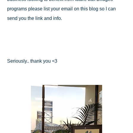
programs please list your email on this blog so I can 
send you the link and info.
Seriously.. thank you <3