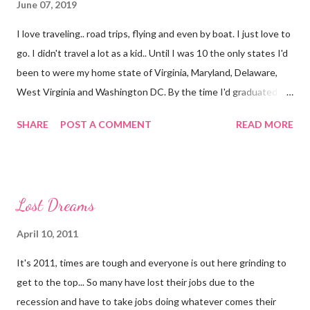
June 07, 2019
I love traveling.. road trips, flying and even by boat. I just love to
go. I didn't travel a lot as a kid.. Until I was 10 the only states I'd
been to were my home state of Virginia, Maryland, Delaware,
West Virginia and Washington DC. By the time I'd graduated I
had added North Carolina and Kentucky. I live in Florida now but
SHARE
POST A COMMENT
READ MORE
my first time here was in 2002 and at 38 years of age I have only
added South Carolina, Georgia, Texas, New York (airport only)
and Connecticut to the list as well as The Bahamas (Freeport)
and Cuba. I still have a million places I want to go.. Now though
Lost Dreams
it's all a bit trickier because of my allergies.. I have been
diagnosed as allergic to gluten, cats, pine trees and a few other
April 10, 2011
things. I seem to have reactions to other things and need to be
It's 2011, times are tough and everyone is out here grinding to
tested for more in addition to other health issues I have that
get to the top... So many have lost their jobs due to the
food can complicate. This makes traveling HARD. I have to be
recession and have to take jobs doing whatever comes their
careful at every place I go.. eating at events is completely out of