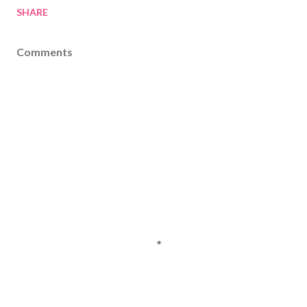
SHARE
Comments