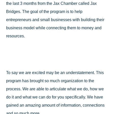
the last 3 months from the Jax Chamber called Jax 
Bridges. The goal of the program is to help 
entrepreneurs and small businesses with building their 
business model while connecting them to money and 
resources.
To say we are excited may be an understatement. This 
program has brought so much organization to the 
process. We are able to articulate what we do, how we 
do it and what we can do for you specifically. We have 
gained an amazing amount of information, connections 
and so much more. 