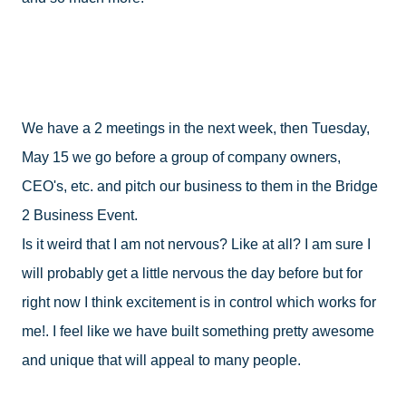
We have a 2 meetings in the next week, then Tuesday, 
May 15 we go before a group of company owners, 
CEO's, etc. and pitch our business to them in the Bridge 
2 Business Event.  

Is it weird that I am not nervous? Like at all? I am sure I 
will probably get a little nervous the day before but for 
right now I think excitement is in control which works for 
me!. I feel like we have built something pretty awesome 
and unique that will appeal to many people. 