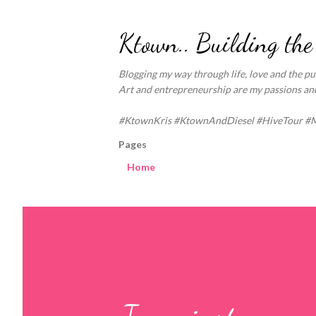
Ktown.. Building the
Blogging my way through life, love and the pur
Art and entrepreneurship are my passions and 
#KtownKris #KtownAndDiesel #HiveTour #
Pages
Home