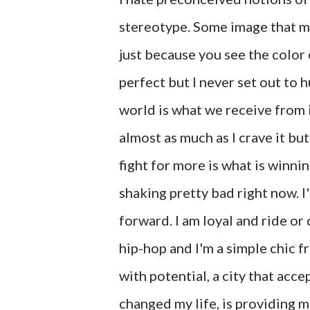
stereotype. Some image that m
just because you see the color o
perfect but I never set out to h
world is what we receive from it
almost as much as I crave it bu
fight for more is what is winn
shaking pretty bad right now. I
forward. I am loyal and ride or
hip-hop and I'm a simple chic f
with potential, a city that ac
changed my life, is providing 