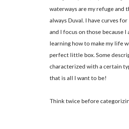
waterways are my refuge and th
always Duval. I have curves for 
and I focus on those because I
learning how to make my life w
perfect little box. Some descri
characterized with a certain ty
that is all I want to be!
Think twice before categorizi