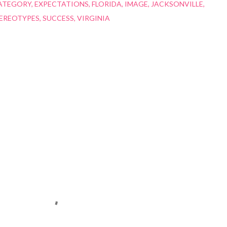
ATEGORY
EXPECTATIONS
FLORIDA
IMAGE
JACKSONVILLE
EREOTYPES
SUCCESS
VIRGINIA