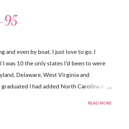
I-95
ing and even by boat. I just love to go. I
til I was 10 the only states I'd been to were
yland, Delaware, West Virginia and
d graduated I had added North Carolina and
 but my first time here was in 2002 and at 38
READ MORE
 South Carolina, Georgia, Texas, New York
to the list as well as The Bahamas