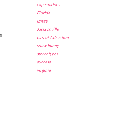
expectations
d
Florida
image
Jacksonville
s
Law of Attraction
snow bunny
stereotypes
success
virginia