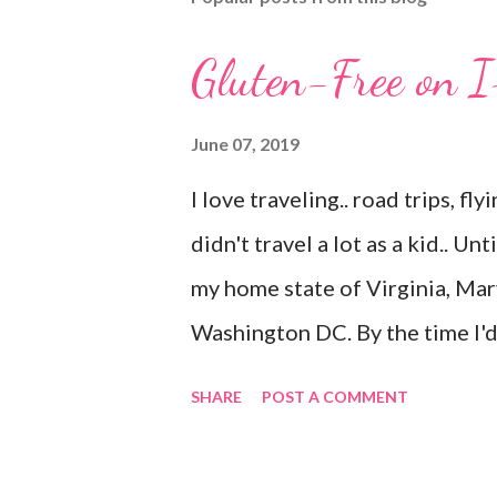
Gluten-Free on 
June 07, 2019
I love traveling.. road trips, fly
didn't travel a lot as a kid.. Un
my home state of Virginia, Mar
Washington DC. By the time I'
Kentucky. I live in Florida now
SHARE
POST A COMMENT
years of age I have only added
(airport only) and Connecticut 