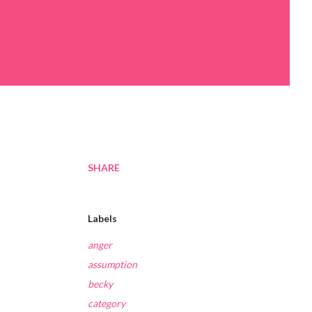
SHARE
Labels
anger
assumption
becky
category