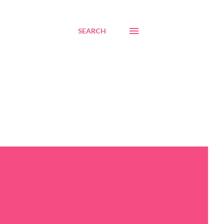
SEARCH