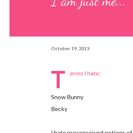
I am just me...
October 19, 2013
T
erms I hate:
Snow Bunny
Becky
I hate preconceived notions of