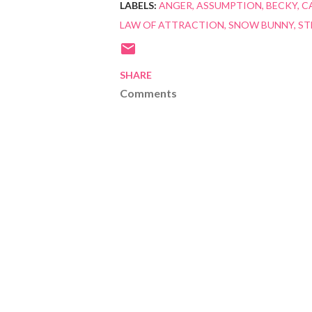
LABELS:
ANGER
ASSUMPTION
BECKY
C
LAW OF ATTRACTION
SNOW BUNNY
ST
SHARE
Comments