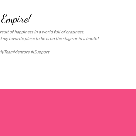
Skip to main content
 Empire!
suit of happiness in a world full of craziness.
my favorite place to be is on the stage or in a booth!
MyTeamMentors #iSupport