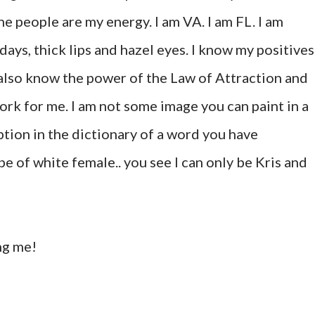
e people are my energy. I am VA. I am FL. I am
days, thick lips and hazel eyes. I know my positives
 also know the power of the Law of Attraction and
ork for me. I am not some image you can paint in a
ption in the dictionary of a word you have
pe of white female.. you see I can only be Kris and
ng me!