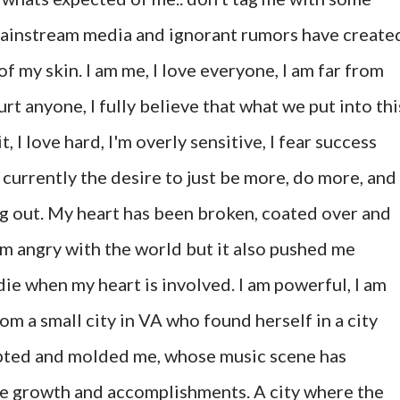
ainstream media and ignorant rumors have create
f my skin. I am me, I love everyone, I am far from
urt anyone, I fully believe that what we put into thi
, I love hard, I'm overly sensitive, I fear success
t currently the desire to just be more, do more, and
ing out. My heart has been broken, coated over and
'm angry with the world but it also pushed me
 die when my heart is involved. I am powerful, I am
rom a small city in VA who found herself in a city
cepted and molded me, whose music scene has
me growth and accomplishments. A city where the