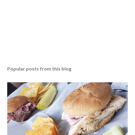
Popular posts from this blog