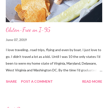
Gluten-Free on I-95
June 07, 2019
I love traveling.. road trips, flying and even by boat. I just love to
go. I didn't travel a lot as a kid.. Until I was 10 the only states I'd
been to were my home state of Virginia, Maryland, Delaware,
West Virginia and Washington DC. By the time I'd graduated I
had added North Carolina and Kentucky. I live in Florida now but
SHARE
POST A COMMENT
READ MORE
my first time here was in 2002 and at 38 years of age I have only
added South Carolina, Georgia, Texas, New York (airport only)
and Connecticut to the list as well as The Bahamas (Freeport)
and Cuba. I still have a million places I want to go.. Now though