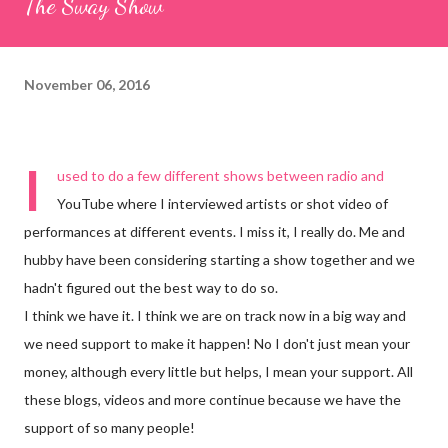
The Sway Show
November 06, 2016
I
used to do a few different shows between radio and
YouTube where I interviewed artists or shot video of
performances at different events. I miss it, I really do. Me and
hubby have been considering starting a show together and we
hadn't figured out the best way to do so.
I think we have it. I think we are on track now in a big way and
we need support to make it happen! No I don't just mean your
money, although every little but helps, I mean your support. All
these blogs, videos and more continue because we have the
support of so many people!