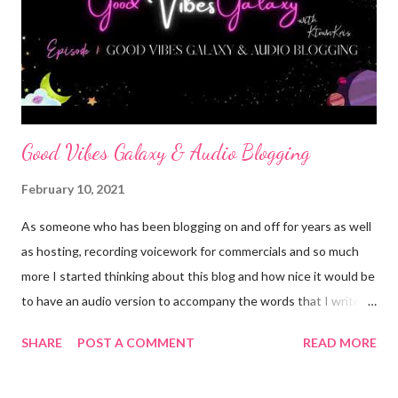
We can concure the world if we work hard, pay attention and
try.. then real world hits... you gradute school and have more bills
than zeros on your check, you get pregnant, or hurt yourself and
lose a s...
Good Vibes Galaxy & Audio Blogging
February 10, 2021
As someone who has been blogging on and off for years as well
as hosting, recording voicework for commercials and so much
more I started thinking about this blog and how nice it would be
to have an audio version to accompany the words that I write. I
love to write but I also love to talk and I know not everyone has
SHARE
POST A COMMENT
READ MORE
time to sit down and read ALL the blogs that their friends write
or even those of the people they follow but almost all of us have