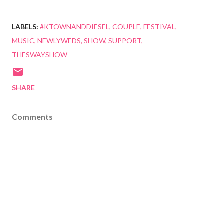
LABELS:
#KTOWNANDDIESEL
COUPLE
FESTIVAL
MUSIC
NEWLYWEDS
SHOW
SUPPORT
THESWAYSHOW
SHARE
Comments