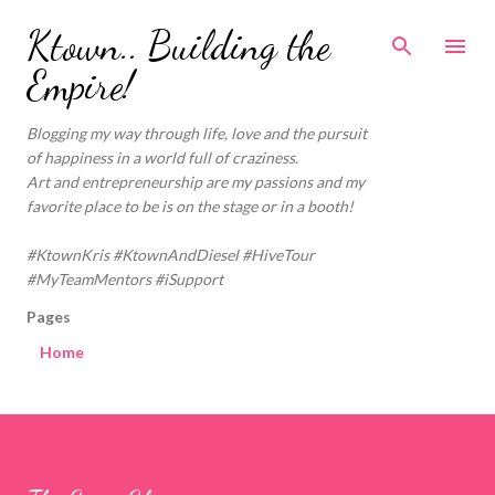
Skip to main content
Ktown.. Building the
Empire!
Blogging my way through life, love and the pursuit
of happiness in a world full of craziness.
Art and entrepreneurship are my passions and my
favorite place to be is on the stage or in a booth!
#KtownKris #KtownAndDiesel #HiveTour
#MyTeamMentors #iSupport
Pages
Home