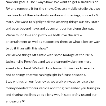
Now our goal is The Sway Show. We want to get a small bus or
RV and renovate it for the show. Create a mobile studio that we
can take to all these festivals, restaurant openings, concerts &
more. We want to highlight all the amazing things our city, state
and even beyond have and document our fun along the way.
We've found love and jointly we both love the arts &
entertainment as well as supporting them so what a better way
to do it than with this show?
We kicked things off a little with some footage at the 2016
Jacksonville Porchfest and we are currently planning more
events to attend. We both look forward to invites to events
and openings that we can highlight in future episodes.
Stay with us on our journey as we work on ways to raise the
money needed for our vehicle and trips; remember you tuning in
and sharing the links goes a long way in supporting us and our
endeavors ❤